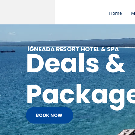
Home
M
İĞNEADA RESORT HOTEL & SPA
Deals &
Packag
BOOK NOW