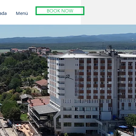
BOOK NOW
ada
Menü