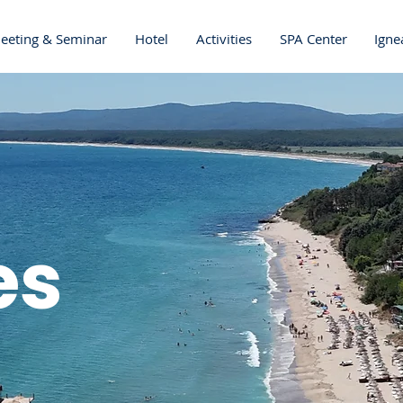
eeting & Seminar
Hotel
Activities
SPA Center
Igne
es