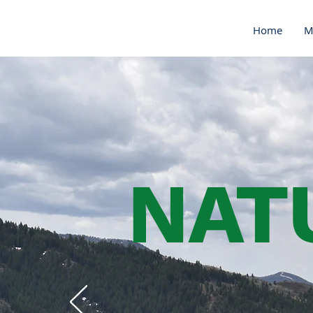
Home
M
NAT