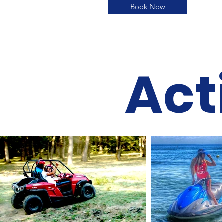
Book Now
Act