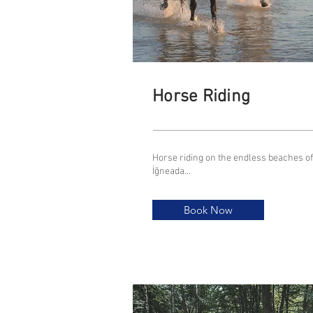
Horse Riding
Horse riding on the endless beaches of
İğneada...
Book Now
Book Now