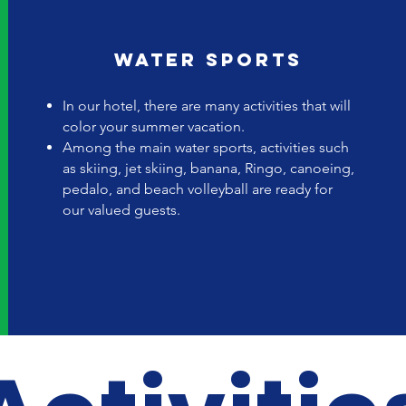
Water sports
In our hotel, there are many activities that will
color your summer vacation.
Among the main water sports, activities such
as skiing, jet skiing, banana, Ringo, canoeing,
pedalo, and beach volleyball are ready for
our valued guests.