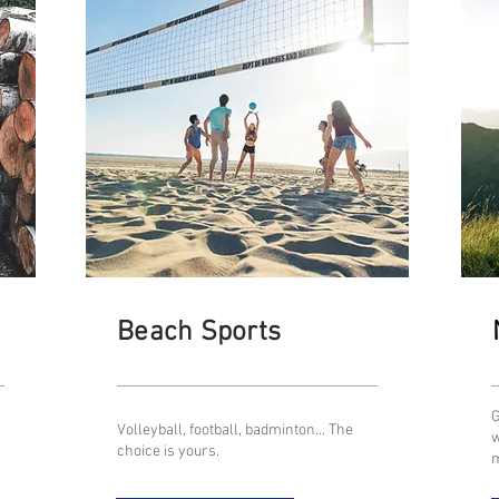
Beach Sports
G
Volleyball, football, badminton... The
w
choice is yours.
m