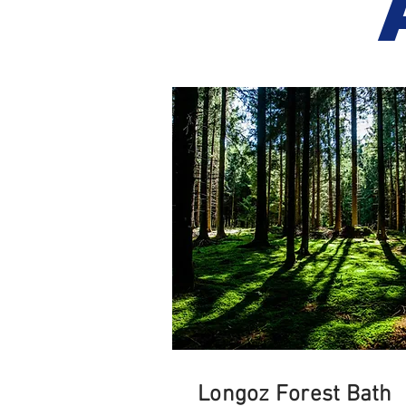
Longoz Forest Bath