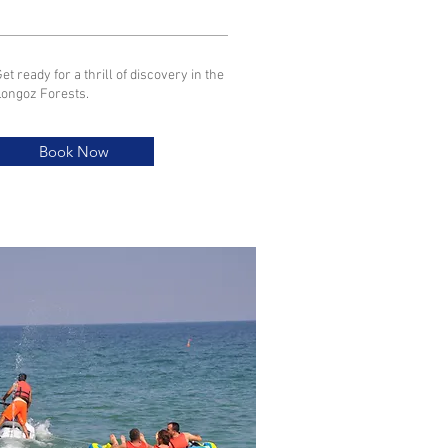
et ready for a thrill of discovery in the
Longoz Forests.
Book Now