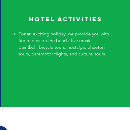
Hotel Activities
For an exciting holiday, we provide you with
fire parties on the beach, live music,
paintball, bicycle tours, nostalgic phaeton
tours, paramotor flights, and cultural tours.