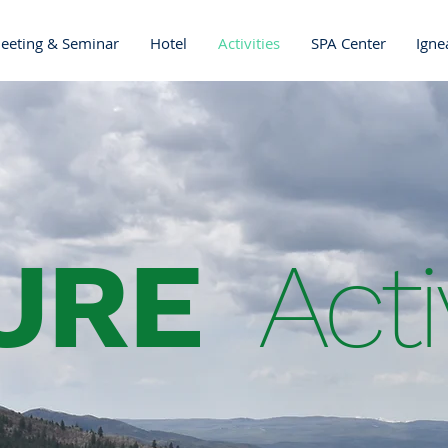
eeting & Seminar
Hotel
Activities
SPA Center
Igne
URE
Acti