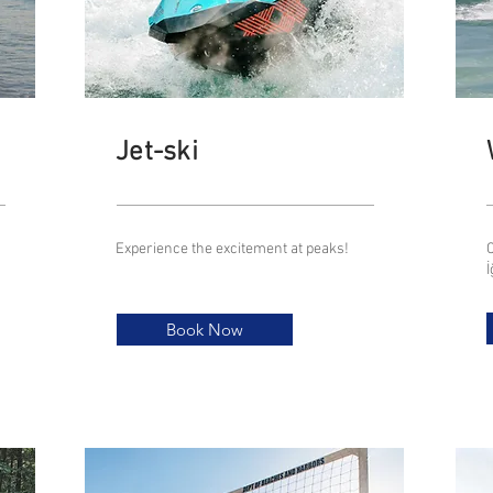
Jet-ski
Experience the excitement at peaks!
C
Book Now
Book Now