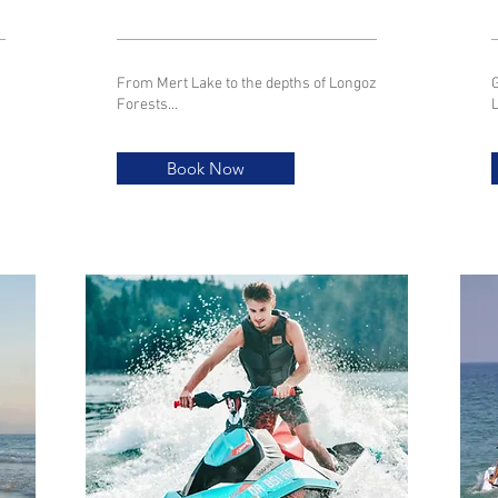
From Mert Lake to the depths of Longoz
G
Forests...
Book Now