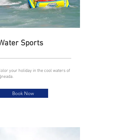
Water Sports
olor your holiday in the cool waters of
İğneada.
Book Now
Book Now