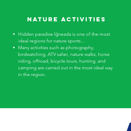
nature activities
Hidden paradise İğneada is one of the most
ideal regions for nature sports...
Many activities such as photography,
birdwatching, ATV safari, nature walks, horse
riding, offroad, bicycle tours, hunting, and
camping are carried out in the most ideal way
in the region.