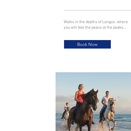
Walks in the depths of Longoz, where
you will feel the peace at the peaks...
Book Now