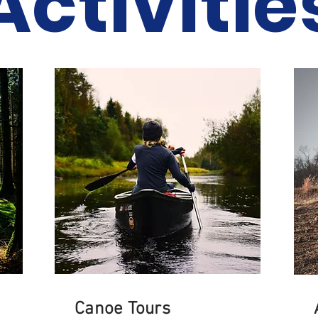
Activitie
Canoe Tours