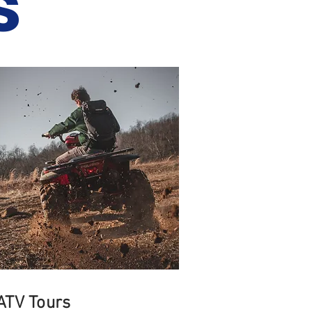
s
ATV Tours