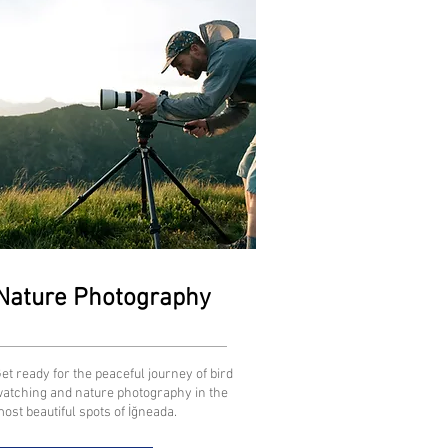
Nature Photography
et ready for the peaceful journey of bird
atching and nature photography in the
ost beautiful spots of İğneada.