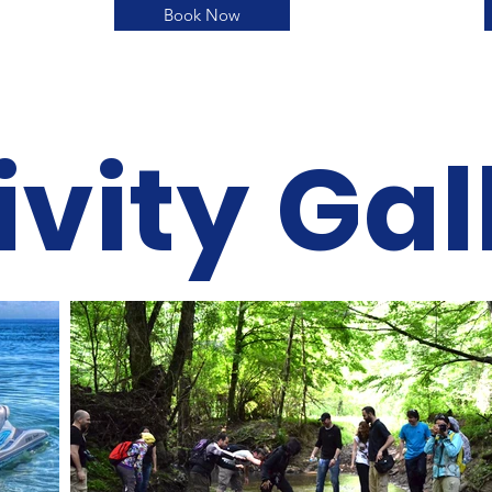
Book Now
ivity Gal