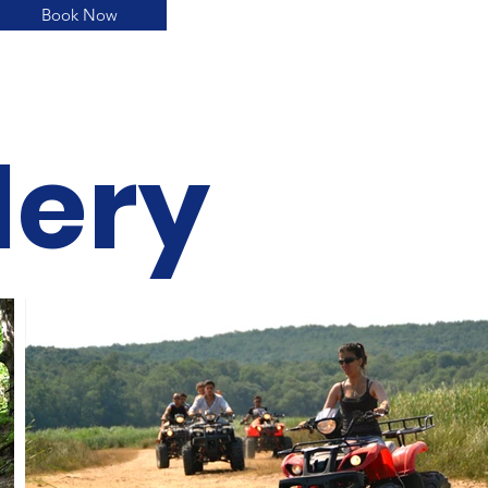
Book Now
lery