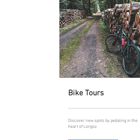
Bike Tours
Discover new spots by pedaling in the
heart of Longoz.