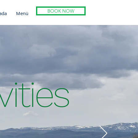
BOOK NOW
ada
Menü
vities