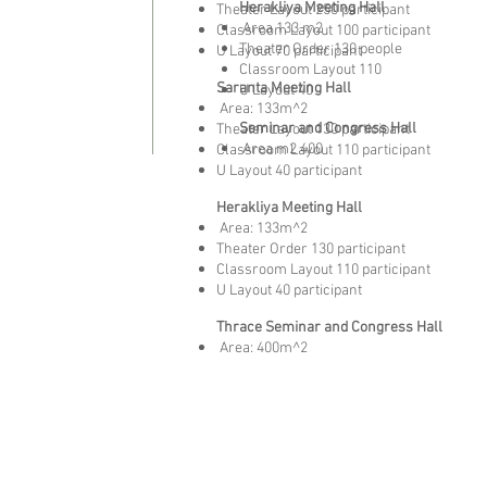
Herakliya Meeting Hall
Theater Layout 250 participant
​
Area 133 m2
Classroom Layout 100 participant
Theater Order 130 people
U Layout 70 participant
Classroom Layout 110
Saranta Meeting Hall
U Layout 40
​
Area: 133m^2
Seminar and Congress Hall
Theater Layout 130 participant
​
Area m2 400
Classroom Layout 110 participant
U Layout 40 participant
Herakliya Meeting Hall
​
Area: 133m^2
Theater Order 130 participant
Classroom Layout 110 participant
U Layout 40 participant
Thrace Seminar and Congress Hall
​
Area: 400m^2