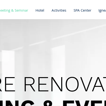
eeting & Seminar
Hotel
Activities
SPA Center
Igne
E RENOVA