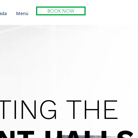
BOOK NOW
ada
Menü
TING THE