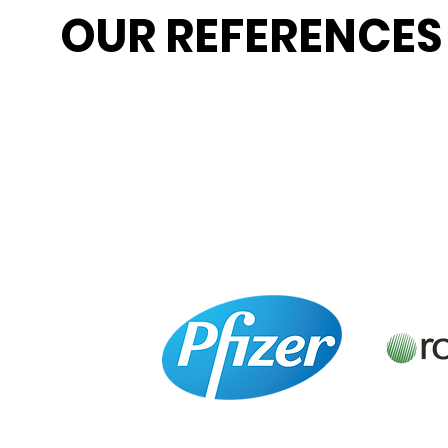
OUR REFERENCES