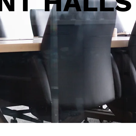
ENT
HALLS