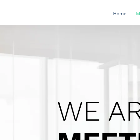
Home
M
WE AR