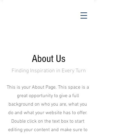
About Us
Finding Inspiration in Every Turn
This is your About Page. This space is a
great opportunity to give a full
background on who you are, what you
do and what your website has to offer.
Double click on the text box to start
editing your content and make sure to