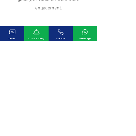
engagement.
Deals
Online Booking
Call Now
WhatsApp
Our Clients