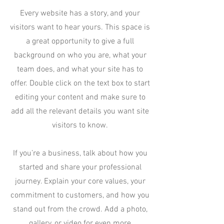
Every website has a story, and your
visitors want to hear yours. This space is
a great opportunity to give a full
background on who you are, what your
team does, and what your site has to
offer. Double click on the text box to start
editing your content and make sure to
add all the relevant details you want site
visitors to know.
If you’re a business, talk about how you
started and share your professional
journey. Explain your core values, your
commitment to customers, and how you
stand out from the crowd. Add a photo,
gallery, or video for even more