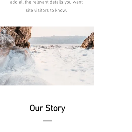
add all the relevant details you want
site visitors to know.
Our Story