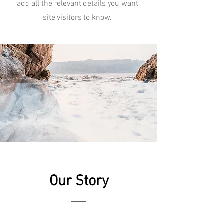
add all the relevant details you want
site visitors to know.
Our Story