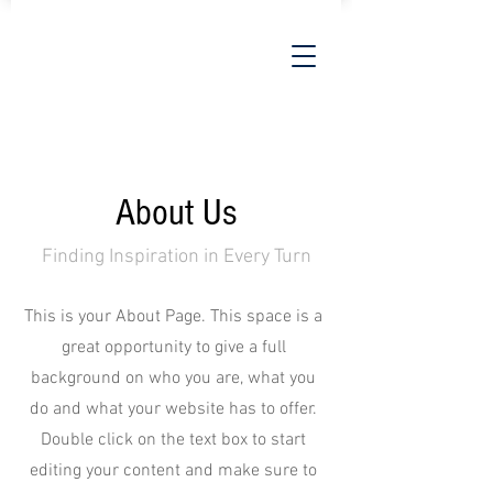
About Us
Finding Inspiration in Every Turn
This is your About Page. This space is a
great opportunity to give a full
background on who you are, what you
do and what your website has to offer.
Double click on the text box to start
editing your content and make sure to