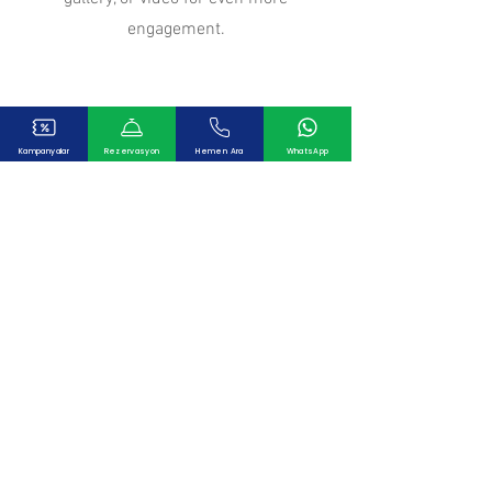
engagement.
Our Clients
Kampanyalar
Rezervasyon
Hemen Ara
WhatsApp