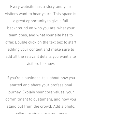
Every website has a story, and your
visitors want to hear yours. This space is
a great opportunity to give a full
background on who you are, what your
team does, and what your site has to
offer. Double click on the text box to start
editing your content and make sure to
add all the relevant details you want site
visitors to know.
If you’re a business, talk about how you
started and share your professional
journey. Explain your core values, your
commitment to customers, and how you
stand out from the crowd. Add a photo,
gallery, or video for even more